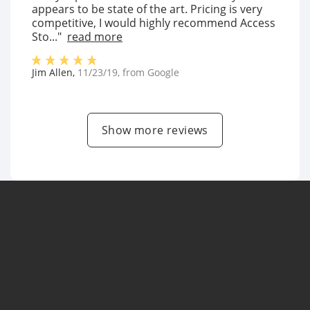
appears to be state of the art. Pricing is very
competitive, I would highly recommend Access
Sto..."
read more
Jim Allen
,
11/23/19
, from
Google
Show more reviews