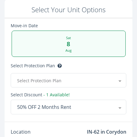
Select Your Unit Options
Move-in Date
Sat
8
Aug
Select Protection Plan
Select Protection Plan
Select Discount
- 1 Available!
50% OFF 2 Months Rent
Location
IN-62 in Corydon