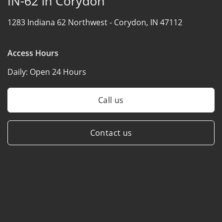
IN-62 in Corydon
1283 Indiana 62 Northwest -
Corydon, IN 47112
Access Hours
Daily:
Open 24 Hours
Call us
Contact us