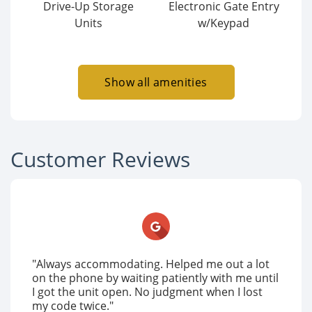
Drive-Up Storage
Electronic Gate Entry
Units
w/Keypad
Show all amenities
Customer Reviews
"Always accommodating. Helped me out a lot
on the phone by waiting patiently with me until
I got the unit open. No judgment when I lost
my code twice."