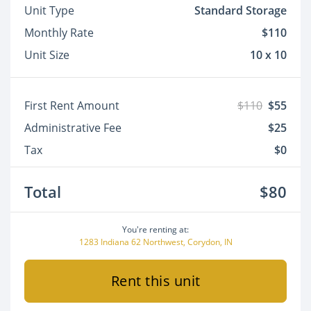
Unit Type
Standard Storage
Monthly Rate
$110
Unit Size
10 x 10
First Rent Amount
$110
$55
Administrative Fee
$25
Tax
$0
Total
$80
You're renting at:
1283 Indiana 62 Northwest, Corydon, IN
Rent this unit