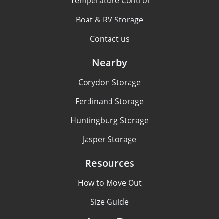
Temperature Control
Boat & RV Storage
Contact us
Nearby
Corydon Storage
Ferdinand Storage
Huntingburg Storage
Jasper Storage
Resources
How to Move Out
Size Guide