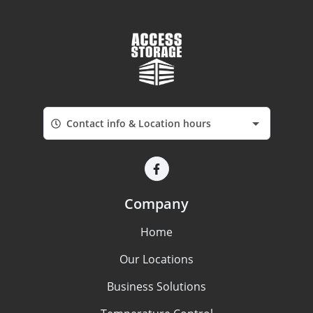
Contact info & Location hours
Company
Home
Our Locations
Business Solutions