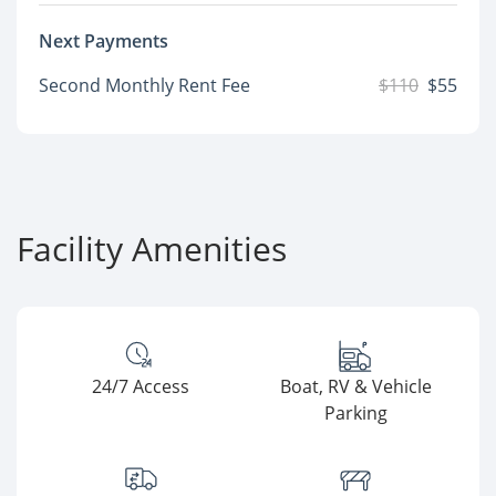
Next Payments
Second Monthly Rent Fee
$110
$55
Facility Amenities
24/7 Access
Boat, RV & Vehicle
Parking