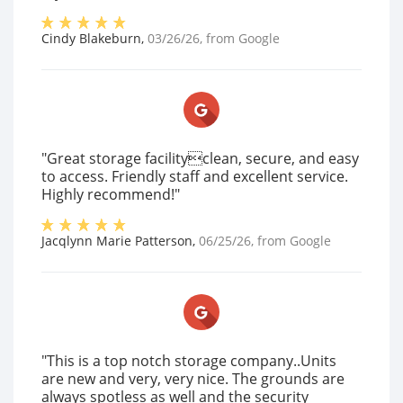
Cindy Blakeburn
,
03/26/26
, from
Google
"Great storage facilityclean, secure, and easy
to access. Friendly staff and excellent service.
Highly recommend!"
Jacqlynn Marie Patterson
,
06/25/26
, from
Google
"This is a top notch storage company..Units
are new and very, very nice. The grounds are
always spotless as well and the security