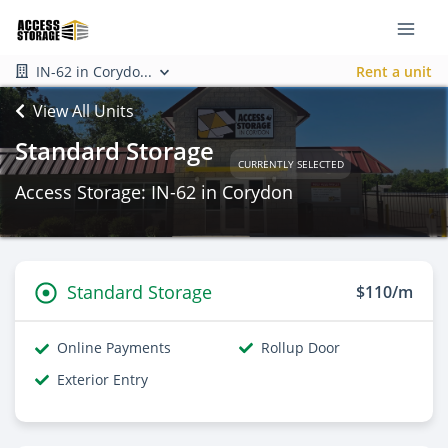
IN-62 in Corydo...
Rent a unit
View All Units
Standard Storage
CURRENTLY SELECTED
Access Storage: IN-62 in Corydon
Standard Storage
$110/m
Online Payments
Rollup Door
Exterior Entry