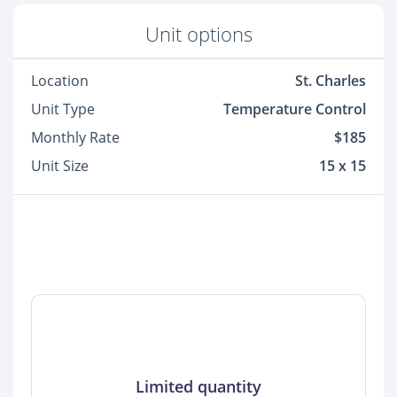
Unit options
Location
St. Charles
Unit Type
Temperature Control
Monthly Rate
$185
Unit Size
15 x 15
Limited quantity