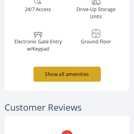
24/7 Access
Drive-Up Storage
Units
Electronic Gate Entry
Ground Floor
w/Keypad
Show all amenities
Customer Reviews