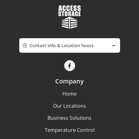
Contact info & Location hours
Company
Home
Our Locations
Business Solutions
Temperature Control