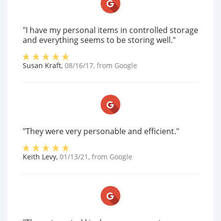
"I have my personal items in controlled storage
and everything seems to be storing well."
Susan Kraft
,
08/16/17
, from
Google
"They were very personable and efficient."
Keith Levy
,
01/13/21
, from
Google