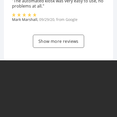
"The automated kiosk was very easy to use, no
problems at all."
Mark Marshall
,
09/29/20
, from
Google
Show more reviews