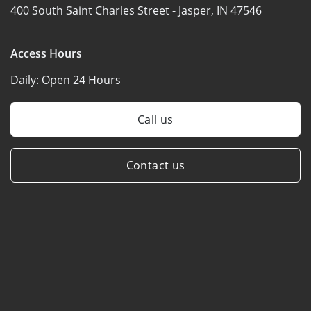
400 South Saint Charles Street -
Jasper, IN 47546
Access Hours
Daily:
Open 24 Hours
Call us
Contact us