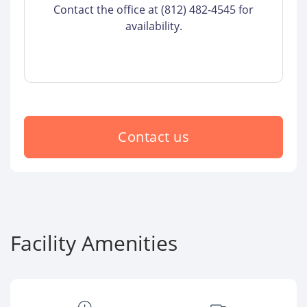
Contact the office at (812) 482-4545 for
availability.
Contact us
Facility Amenities