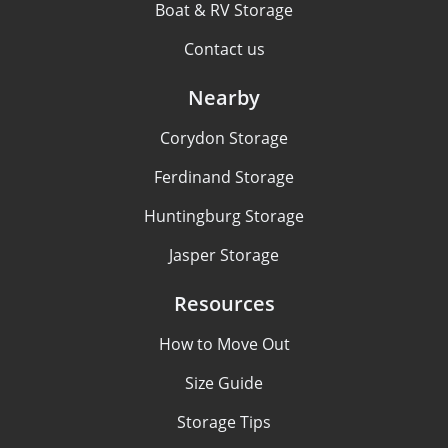
Boat & RV Storage
Contact us
Nearby
Corydon Storage
Ferdinand Storage
Huntingburg Storage
Jasper Storage
Resources
How to Move Out
Size Guide
Storage Tips