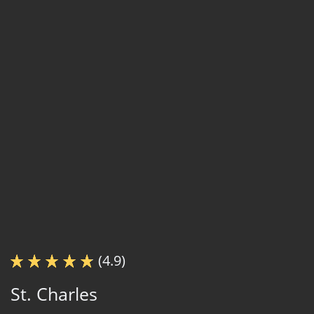
(4.9)
St. Charles