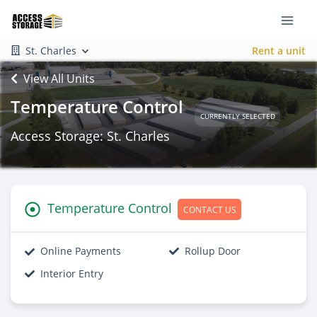
St. Charles
Rent a unit
View All Units
Temperature Control
CURRENTLY SELECTED
Access Storage: St. Charles
Temperature Control
CONTACT US
Online Payments
Rollup Door
Interior Entry