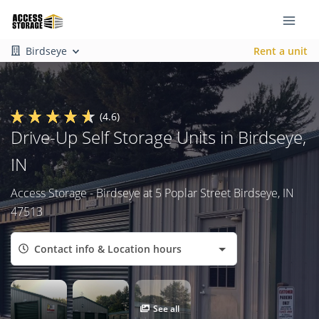
Birdseye
Rent a unit
(4.6)
Drive-Up Self Storage Units in Birdseye,
IN
Access Storage - Birdseye at 5 Poplar Street Birdseye, IN
47513
Contact info & Location hours
See all