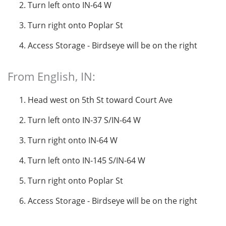
Turn left onto IN-64 W
Turn right onto Poplar St
Access Storage - Birdseye will be on the right
From English, IN:
Head west on 5th St toward Court Ave
Turn left onto IN-37 S/IN-64 W
Turn right onto IN-64 W
Turn left onto IN-145 S/IN-64 W
Turn right onto Poplar St
Access Storage - Birdseye will be on the right