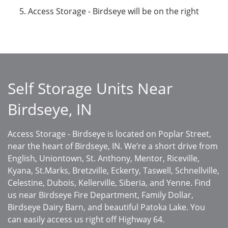
Access Storage - Birdseye will be on the right
Self Storage Units Near
Birdseye, IN
Access Storage - Birdseye is located on Poplar Street,
near the heart of Birdseye, IN. We’re a short drive from
English, Uniontown, St. Anthony, Mentor, Riceville,
Kyana, St.Marks, Bretzville, Eckerty, Taswell, Schnellville,
Celestine, Dubois, Kellerville, Siberia, and Yenne. Find
us near Birdseye Fire Department, Family Dollar,
Birdseye Dairy Barn, and beautiful Patoka Lake. You
can easily access us right off Highway 64.