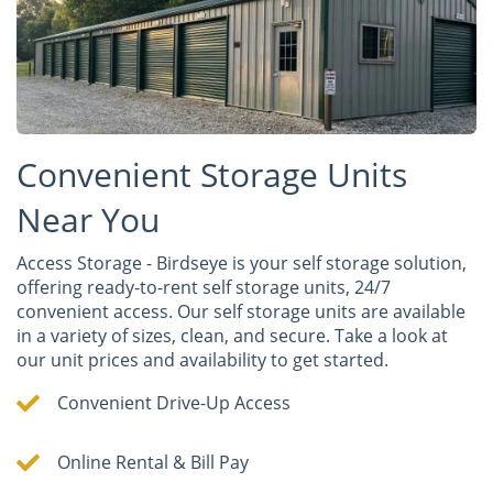
Convenient Storage Units
Near You
Access Storage - Birdseye is your self storage solution,
offering ready-to-rent self storage units, 24/7
convenient access. Our self storage units are available
in a variety of sizes, clean, and secure. Take a look at
our unit prices and availability to get started.
Convenient Drive-Up Access
Online Rental & Bill Pay