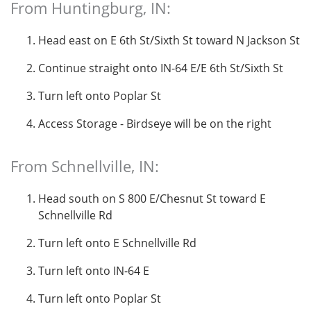
From Huntingburg, IN:
Head east on E 6th St/Sixth St toward N Jackson St
Continue straight onto IN-64 E/E 6th St/Sixth St
Turn left onto Poplar St
Access Storage - Birdseye will be on the right
From Schnellville, IN:
Head south on S 800 E/Chesnut St toward E
Schnellville Rd
Turn left onto E Schnellville Rd
Turn left onto IN-64 E
Turn left onto Poplar St