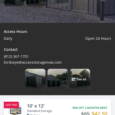
Access Hours
Daily
Open 24 Hours
Contact
(812) 367-1701
birdseye@accessstoragenow.com
See all
10' x 12'
LAST UNIT
50% OFF 2 MONTHS RENT
Standard Storage
$85
$42.50