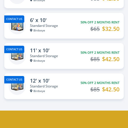
Birdseye
6' x 10'
CONTACT US
50% OFF 2 MONTHS RENT
Standard Storage
$65
$32.50
Birdseye
11' x 10'
CONTACT US
50% OFF 2 MONTHS RENT
Standard Storage
$85
$42.50
Birdseye
12' x 10'
CONTACT US
50% OFF 2 MONTHS RENT
Standard Storage
$85
$42.50
Birdseye