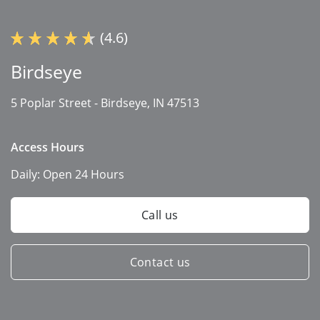
(4.6)
Birdseye
5 Poplar Street -
Birdseye, IN 47513
Access Hours
Daily:
Open 24 Hours
Call us
Contact us