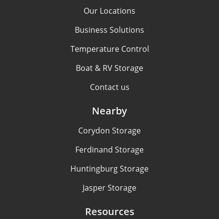
Our Locations
Business Solutions
Temperature Control
Boat & RV Storage
Contact us
Nearby
Corydon Storage
Ferdinand Storage
Huntingburg Storage
Jasper Storage
Resources