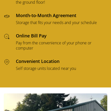
the ground floor!
Month-to-Month Agreement
Storage that fits your needs and your schedule
Online Bill Pay
Pay from the convenience of your phone or
computer
Convenient Location
Self storage units located near you