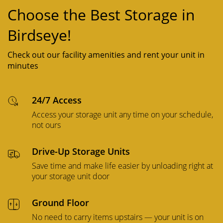
Choose the Best Storage in
Birdseye!
Check out our facility amenities and rent your unit in
minutes
24/7 Access
Access your storage unit any time on your schedule,
not ours
Drive-Up Storage Units
Save time and make life easier by unloading right at
your storage unit door
Ground Floor
No need to carry items upstairs — your unit is on