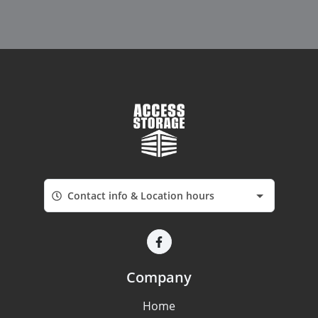
Contact info & Location hours
Company
Home