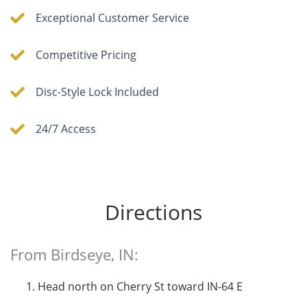
Exceptional Customer Service
Competitive Pricing
Disc-Style Lock Included
24/7 Access
Directions
From Birdseye, IN:
Head north on Cherry St toward IN-64 E