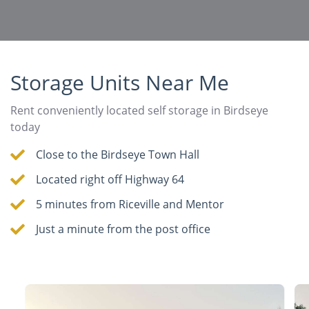
Storage Units Near Me
Rent conveniently located self storage in Birdseye
today
Close to the Birdseye Town Hall
Located right off Highway 64
5 minutes from Riceville and Mentor
Just a minute from the post office