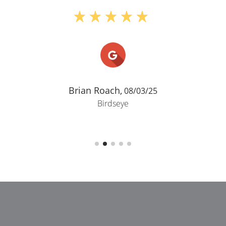
Brian Roach,
08/03/25
Birdseye