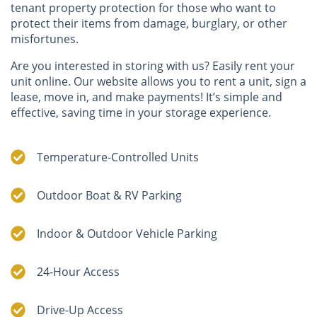
tenant property protection for those who want to
protect their items from damage, burglary, or other
misfortunes.
Are you interested in storing with us? Easily rent your
unit online. Our website allows you to rent a unit, sign a
lease, move in, and make payments! It’s simple and
effective, saving time in your storage experience.
Temperature-Controlled Units
Outdoor Boat & RV Parking
Indoor & Outdoor Vehicle Parking
24-Hour Access
Drive-Up Access