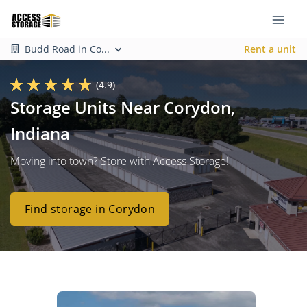
Budd Road in Co...
Rent a unit
(4.9)
Storage Units Near Corydon,
Indiana
Moving into town? Store with Access Storage!
Find storage in Corydon