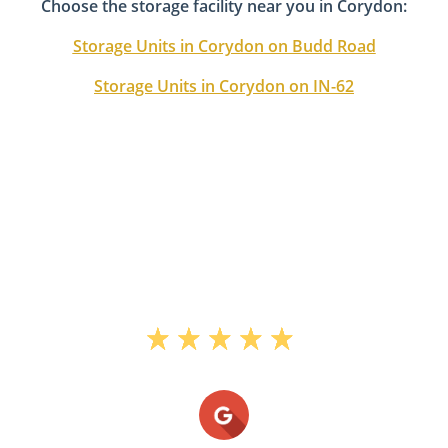
Choose the storage facility near you in Corydon:
Storage Units in Corydon on Budd Road
Storage Units in Corydon on IN-62