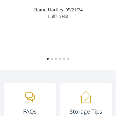
Elaine Hartley,
05/21/24
Buffalo Flat
FAQs
Storage Tips