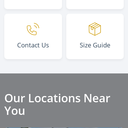
Contact Us
Size Guide
Our Locations Near
You