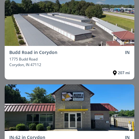
Budd Road in Corydon
IN
1775 Budd Road
Corydon
, IN 47112
207 mi
IN-62 in Corydon
IN