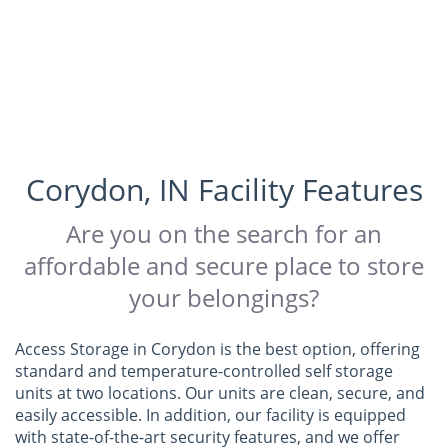
Corydon, IN Facility Features
Are you on the search for an
affordable and secure place to store
your belongings?
Access Storage in Corydon is the best option, offering
standard and temperature-controlled self storage
units at two locations. Our units are clean, secure, and
easily accessible. In addition, our facility is equipped
with state-of-the-art security features, and we offer