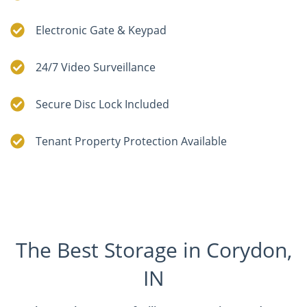
Electronic Gate & Keypad
24/7 Video Surveillance
Secure Disc Lock Included
Tenant Property Protection Available
The Best Storage in Corydon,
IN