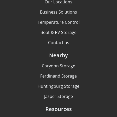
Our Locations
Business Solutions
Temperature Control
Boat & RV Storage
Contact us
Nearby
Corydon Storage
Ferdinand Storage
Huntingburg Storage
Jasper Storage
Resources