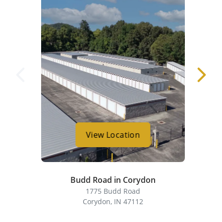
View Location
Budd Road in Corydon
1775 Budd Road
Corydon, IN 47112