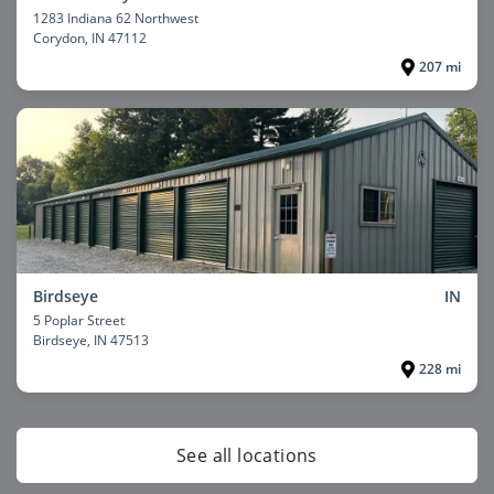
1283 Indiana 62 Northwest
Corydon
, IN 47112
207 mi
Birdseye
IN
5 Poplar Street
Birdseye
, IN 47513
228 mi
See all locations