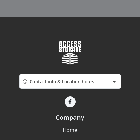
Contact info & Location hours
Company
Home