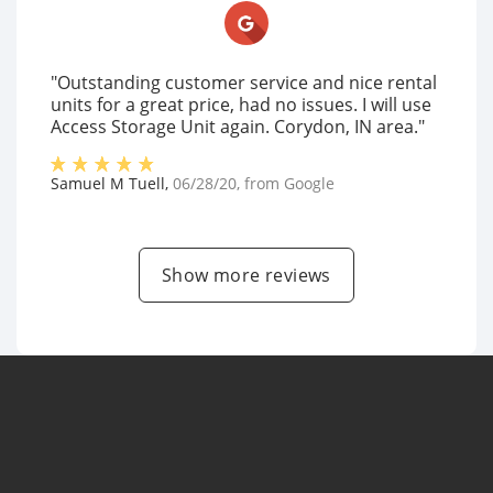
"Outstanding customer service and nice rental
units for a great price, had no issues. I will use
Access Storage Unit again. Corydon, IN area."
Samuel M Tuell
,
06/28/20
, from
Google
Show more reviews