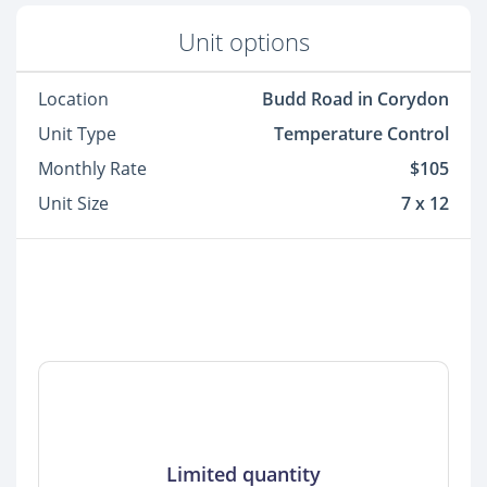
Unit options
Location
Budd Road in Corydon
Unit Type
Temperature Control
Monthly Rate
$105
Unit Size
7 x 12
Limited quantity