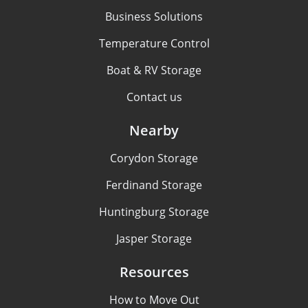
Business Solutions
Temperature Control
Boat & RV Storage
Contact us
Nearby
Corydon Storage
Ferdinand Storage
Huntingburg Storage
Jasper Storage
Resources
How to Move Out