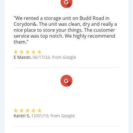
"We rented a storage unit on Budd Road in
Corydon&. The unit was clean, dry and really a
nice place to store your things. The customer
service was top notch. We highly recommend
them."
E Mason
,
06/17/24
, from
Google
Karen S
,
12/01/19
, from
Google