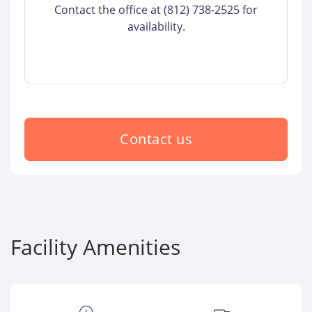
Contact the office at (812) 738-2525 for
availability.
Contact us
Facility Amenities