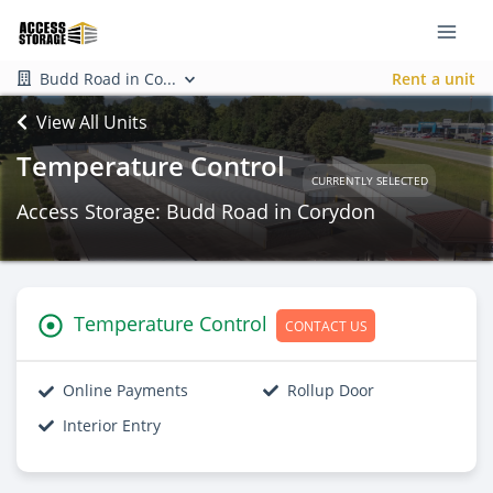
Budd Road in Co...
Rent a unit
View All Units
Temperature Control
CURRENTLY SELECTED
Access Storage: Budd Road in Corydon
Temperature Control
CONTACT US
Online Payments
Rollup Door
Interior Entry