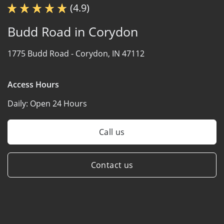
(4.9)
Budd Road in Corydon
1775 Budd Road -
Corydon, IN 47112
Access Hours
Daily:
Open 24 Hours
Call us
Contact us