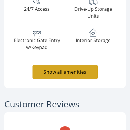
24/7 Access
Drive-Up Storage
Units
Electronic Gate Entry
Interior Storage
w/Keypad
Show all amenities
Customer Reviews