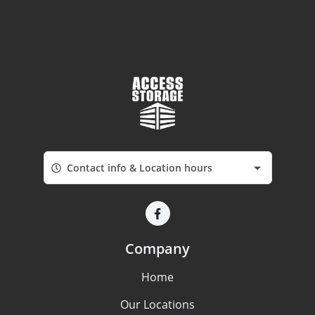
Contact info & Location hours
Company
Home
Our Locations