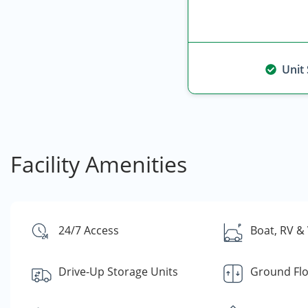
Unit
Facility Amenities
24/7 Access
Boat, RV & 
Drive-Up Storage Units
Ground Fl