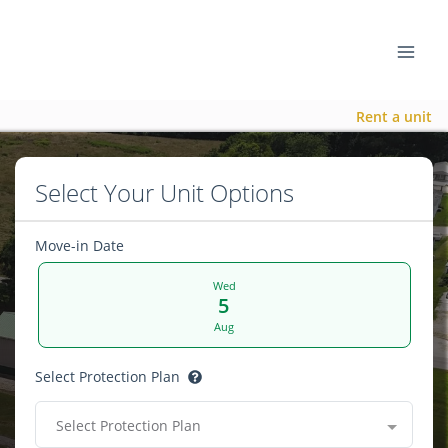
Rent a unit
Select Your Unit Options
Move-in Date
Wed
5
Aug
Select Protection Plan
Select Protection Plan