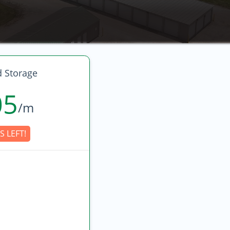
 Storage
05
/m
S LEFT!