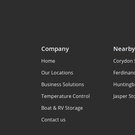
Company
Nearby
Home
Corydon 
Our Locations
Ferdinan
Business Solutions
Huntingb
Temperature Control
Jasper St
Boat & RV Storage
Contact us