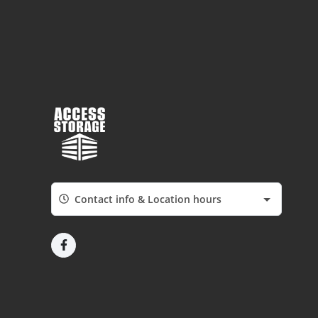
Contact info & Location hours