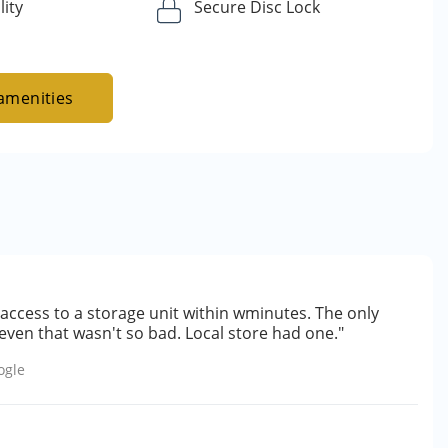
lity
Secure Disc Lock
amenities
access to a storage unit within wminutes. The only
even that wasn't so bad. Local store had one."
ogle