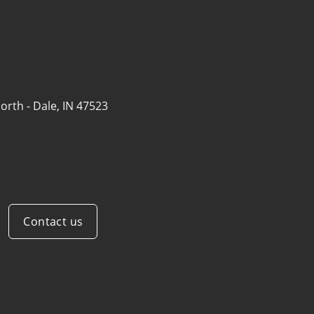
orth -
Dale, IN 47523
Contact us