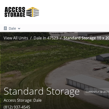
Dale
View All Units
Dale In 47523
Standard Storage 10 x 2
Standard Storage
CURRENTLY SELECT
Access Storage: Dale
(812) 937-4545