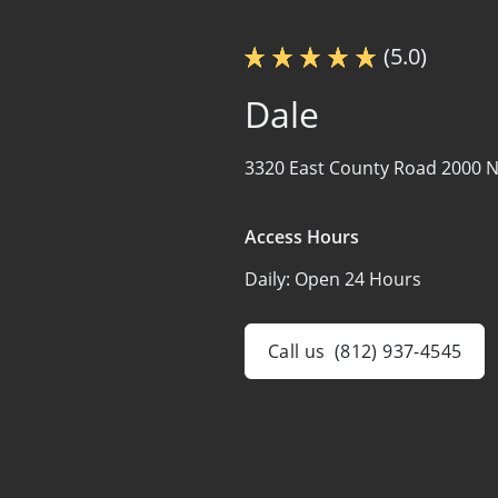
(5.0)
Dale
3320 East County Road 2000 N
Access Hours
Daily:
Open 24 Hours
Call us
(812) 937-4545