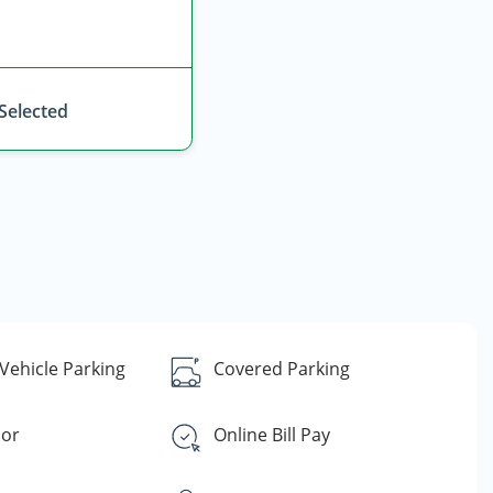
 Selected
Vehicle Parking
Covered Parking
oor
Online Bill Pay