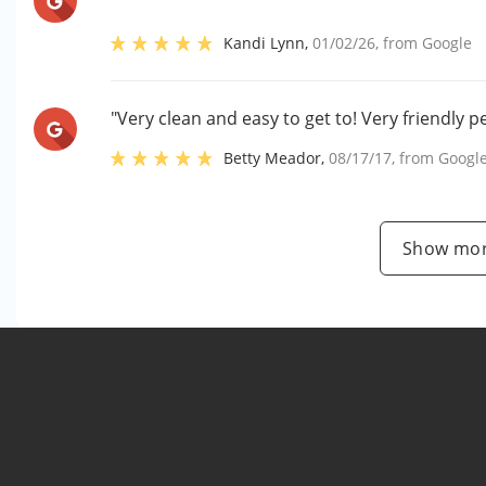
Kandi Lynn
,
01/02/26
, from
Google
"Very clean and easy to get to! Very friendly pe
Betty Meador
,
08/17/17
, from
Googl
Show mor