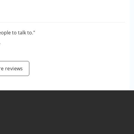
ople to talk to."
e
e reviews