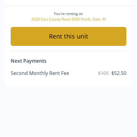
You're renting at:
3320 East County Road 2000 North, Dale, IN
Rent this unit
Next Payments
Second Monthly Rent Fee
$105
$52.50