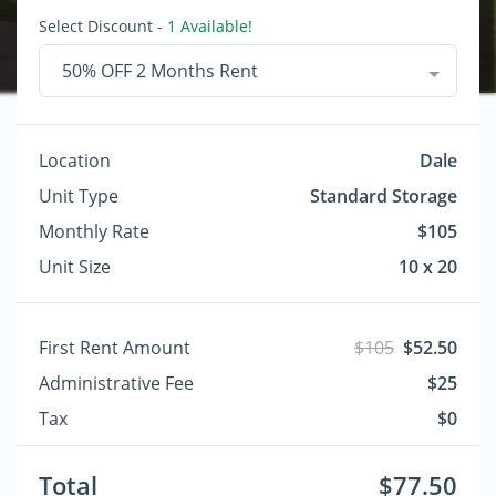
Select Discount
- 1 Available!
50% OFF 2 Months Rent
Location
Dale
Unit Type
Standard Storage
Monthly Rate
$105
Unit Size
10 x 20
First Rent Amount
$105
$52.50
Administrative Fee
$25
Tax
$0
Total
$77.50