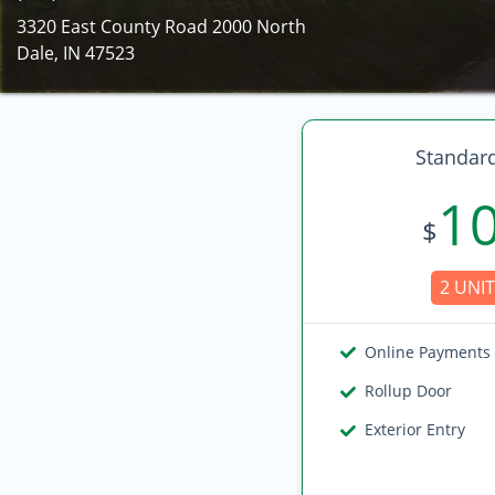
3320 East County Road 2000 North
Dale, IN 47523
Standard
1
$
2 UNIT
Online Payments
Rollup Door
Exterior Entry