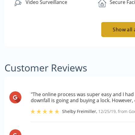
Video Surveillance
Secure Faci
Show all 
Customer Reviews
"The online process was super easy and I had 
downfall is going and buying a lock. However, 
Shelby Freimiller
,
12/25/19
, from
Go