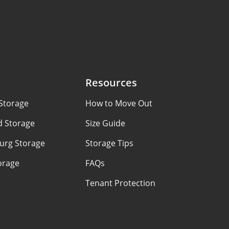
Resources
Storage
How to Move Out
d Storage
Size Guide
urg Storage
Storage Tips
orage
FAQs
Tenant Protection