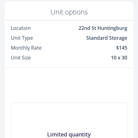
Unit options
Location
22nd St Huntingburg
Unit Type
Standard Storage
Monthly Rate
$145
Unit Size
10 x 30
Limited quantity