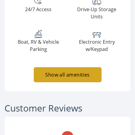
24/7 Access
Drive-Up Storage
Units
Boat, RV & Vehicle
Electronic Entry
Parking
w/Keypad
Show all amenities
Customer Reviews