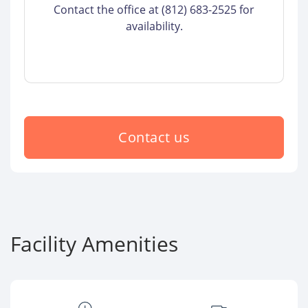
Contact the office at (812) 683-2525 for
availability.
Contact us
Facility Amenities