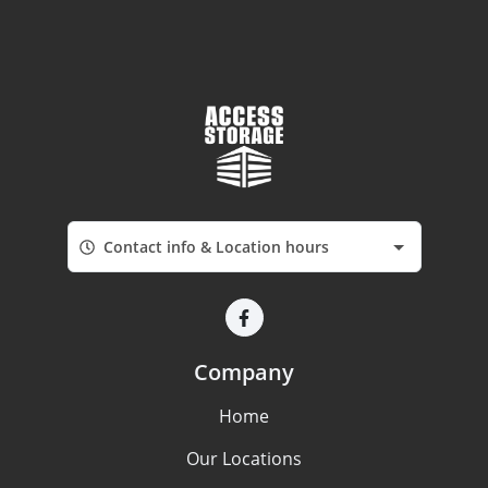
Contact info & Location hours
Company
Home
Our Locations