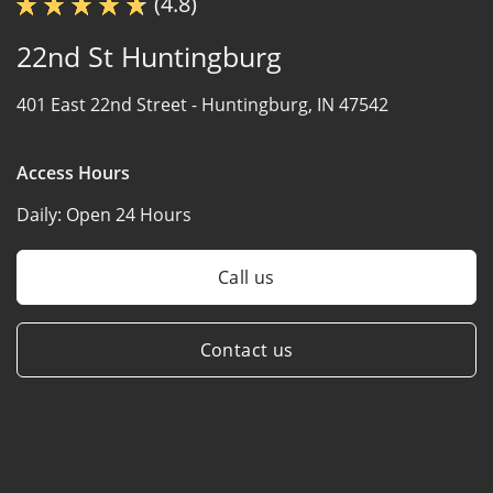
(4.8)
22nd St Huntingburg
401 East 22nd Street -
Huntingburg, IN 47542
Access Hours
Daily:
Open 24 Hours
Call us
Contact us