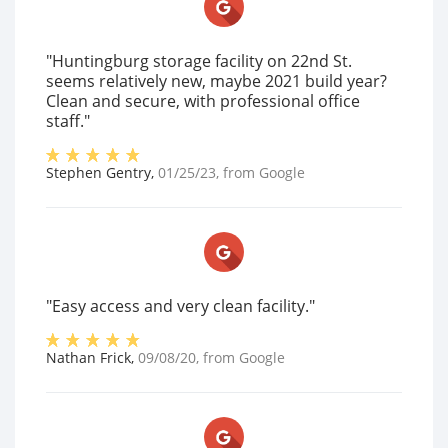
"Huntingburg storage facility on 22nd St.
seems relatively new, maybe 2021 build year?
Clean and secure, with professional office
staff."
Stephen Gentry
,
01/25/23
, from
Google
"Easy access and very clean facility."
Nathan Frick
,
09/08/20
, from
Google