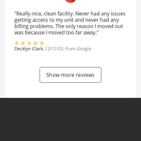
"Really nice, clean facility. Never had any issues
getting access to my unit and never had any
billing problems. The only reason I moved out
was because I moved too far away."
Decklyn Clark
,
12/17/25
, from
Google
Show more reviews