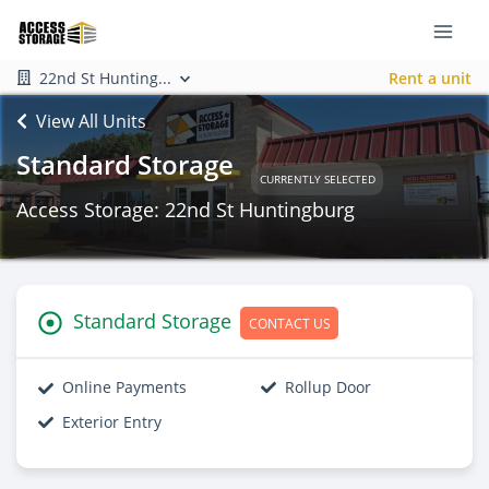
22nd St Hunting...
Rent a unit
View All Units
Standard Storage
CURRENTLY SELECTED
Access Storage: 22nd St Huntingburg
Standard Storage
CONTACT US
Online Payments
Rollup Door
Exterior Entry