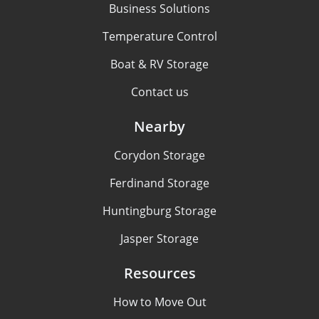
Business Solutions
Temperature Control
Boat & RV Storage
Contact us
Nearby
Corydon Storage
Ferdinand Storage
Huntingburg Storage
Jasper Storage
Resources
How to Move Out