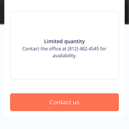
Limited quantity
Contact the office at (812) 482-4545 for
availability.
Contact us