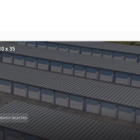
10 x 35
RENTLY SELECTED