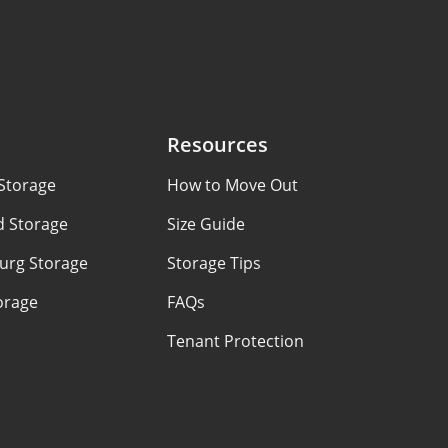
Resources
Storage
How to Move Out
d Storage
Size Guide
urg Storage
Storage Tips
orage
FAQs
Tenant Protection