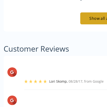
Show all 
Customer Reviews
Lori Skomp
,
08/28/17
, from
Google