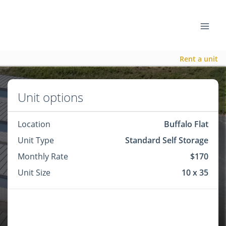
Rent a unit
Unit options
Location
Buffalo Flat
Unit Type
Standard Self Storage
Monthly Rate
$170
Unit Size
10 x 35