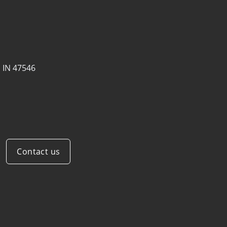
, IN 47546
Contact us