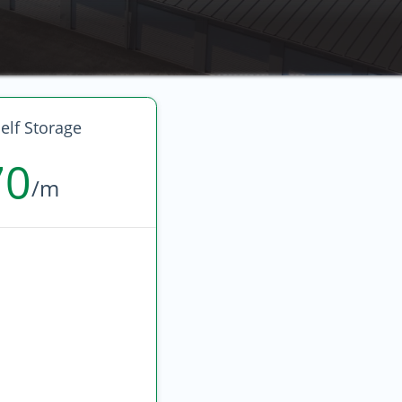
elf Storage
70
/m