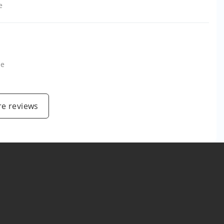
e
le
e reviews