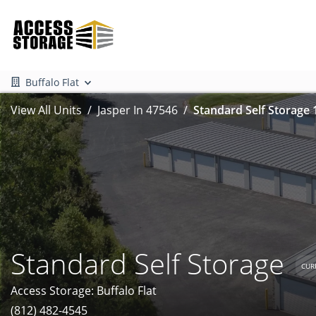
Buffalo Flat
View All Units
Jasper In 47546
Standard Self Storage 
Standard Self Storage
CUR
Access Storage: Buffalo Flat
(812) 482-4545