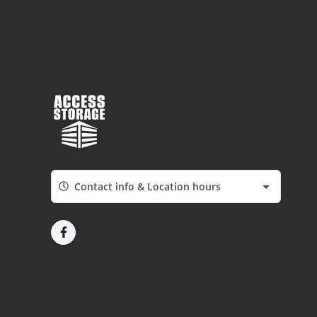
Contact info & Location hours