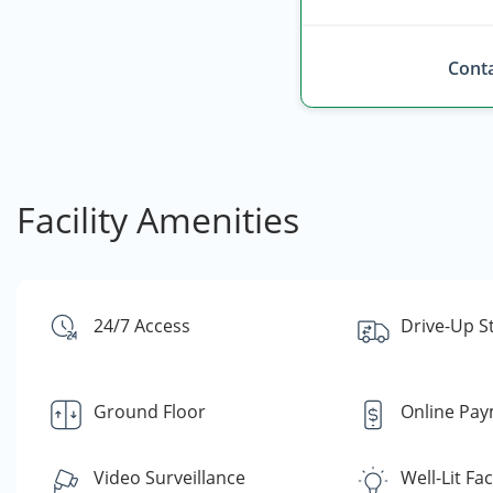
Conta
Facility Amenities
24/7 Access
Drive-Up S
Ground Floor
Online Pa
Video Surveillance
Well-Lit Faci