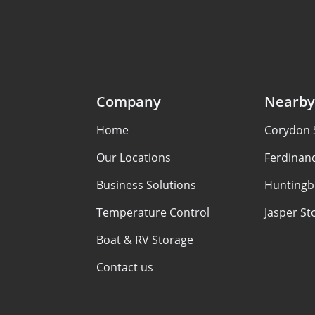
Company
Nearby
Home
Corydon 
Our Locations
Ferdinan
Business Solutions
Huntingb
Temperature Control
Jasper St
Boat & RV Storage
Contact us