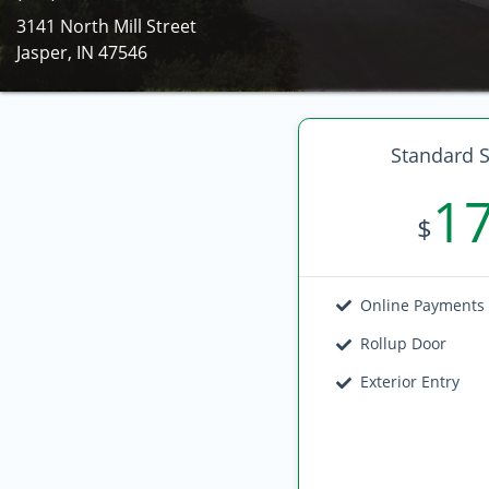
3141 North Mill Street
Jasper, IN 47546
Standard S
1
$
Online Payments
Rollup Door
Exterior Entry