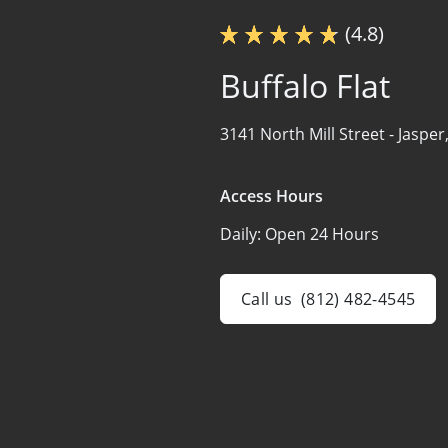
(4.8)
Buffalo Flat
3141 North Mill Street -
Jasper
Access Hours
Daily:
Open 24 Hours
Call us
(812) 482-4545