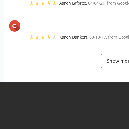
Aaron Laforce
,
04/04/21
, from
Googl
Karen Dankert
,
08/18/17
, from
Goog
Show mor