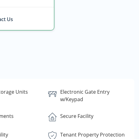
ct Us
torage Units
Electronic Gate Entry
w/Keypad
yments
Secure Facility
lity
Tenant Property Protection