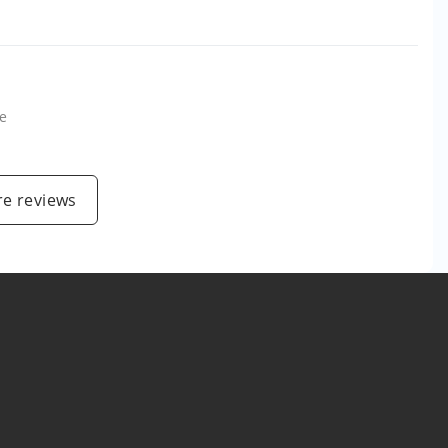
e
e reviews