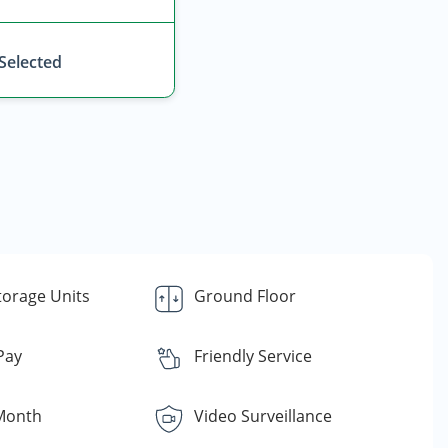
 Selected
torage Units
Ground Floor
 Pay
Friendly Service
Month
Video Surveillance