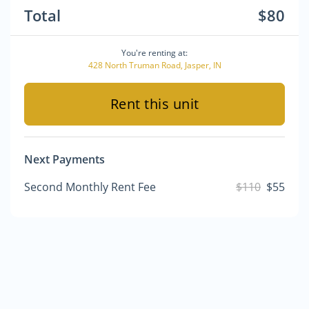
Total
$80
You're renting at:
428 North Truman Road, Jasper, IN
Rent this unit
Next Payments
Second Monthly Rent Fee
$110
$55