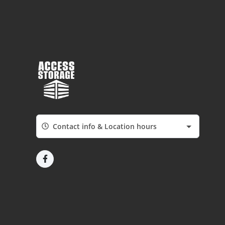
Contact info & Location hours