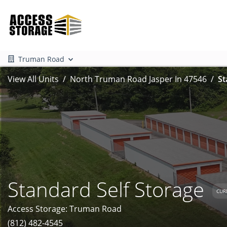
Truman Road
View All Units
North Truman Road Jasper In 47546
St
Standard Self Storage
CUR
Access Storage: Truman Road
(812) 482-4545