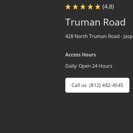
(4.8)
Truman Road
428 North Truman Road -
Jasp
Access Hours
Daily:
Open 24 Hours
Call us
(812) 482-4545