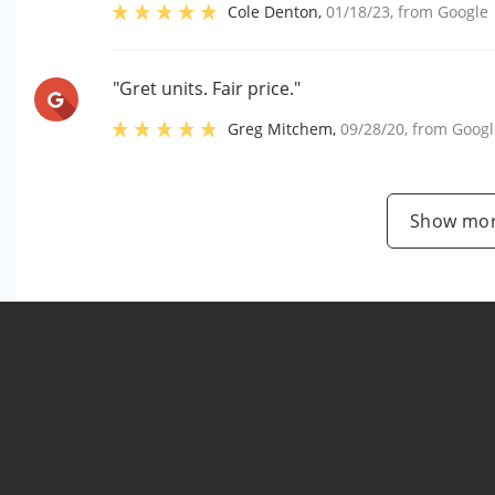
Cole Denton
,
01/18/23
, from
Google
"Gret units. Fair price."
Greg Mitchem
,
09/28/20
, from
Googl
Show mor