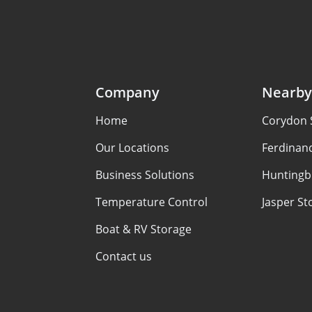
Company
Nearby
Home
Corydon 
Our Locations
Ferdinan
Business Solutions
Huntingb
Temperature Control
Jasper St
Boat & RV Storage
Contact us