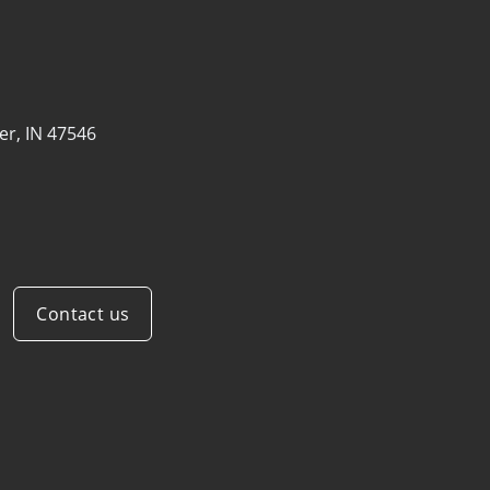
er, IN 47546
Contact us