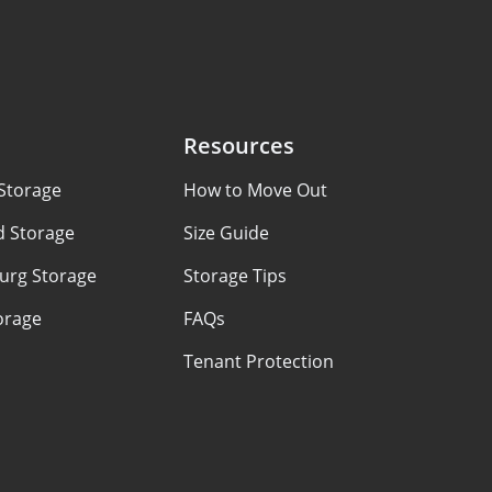
Resources
Storage
How to Move Out
d Storage
Size Guide
urg Storage
Storage Tips
orage
FAQs
Tenant Protection