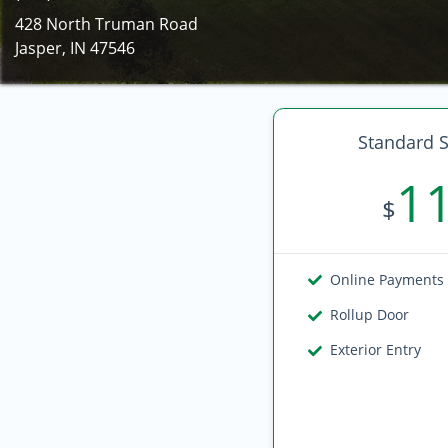
428 North Truman Road
Jasper, IN 47546
Standard S
1
$
Online Payments
Rollup Door
Exterior Entry