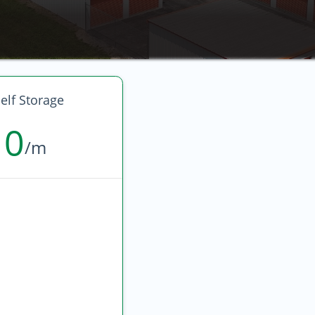
elf Storage
10
/m