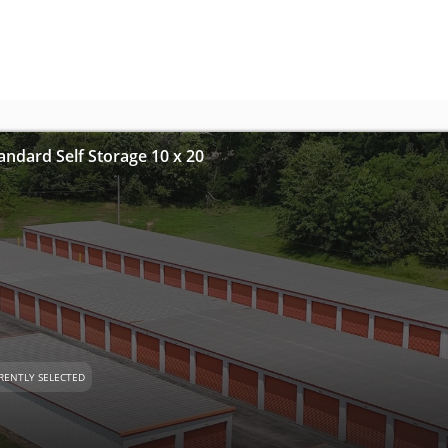
andard Self Storage 10 x 20
RENTLY SELECTED