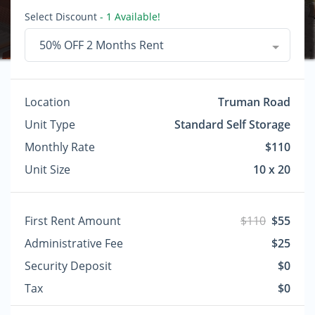
Select Discount
- 1 Available!
50% OFF 2 Months Rent
Location
Truman Road
Unit Type
Standard Self Storage
Monthly Rate
$110
Unit Size
10 x 20
First Rent Amount
$110
$55
Administrative Fee
$25
Security Deposit
$0
Tax
$0