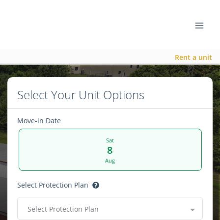
Rent a unit
Select Your Unit Options
Move-in Date
Sat
8
Aug
Select Protection Plan
Select Protection Plan