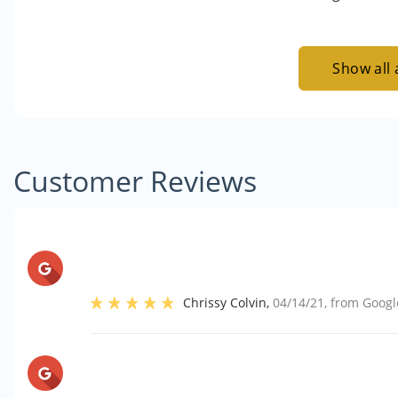
Show all 
Customer Reviews
Chrissy Colvin
,
04/14/21
, from
Googl