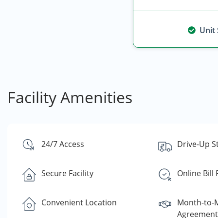
Unit
Facility Amenities
24/7 Access
Drive-Up S
Secure Facility
Online Bill
Convenient Location
Month-to-
Agreement