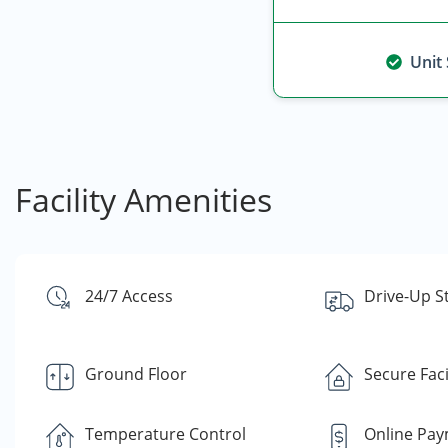
Unit
Facility Amenities
24/7 Access
Drive-Up S
Ground Floor
Secure Faci
Temperature Control
Online Pa