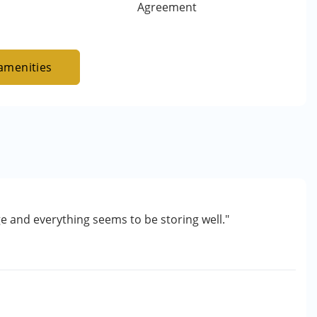
Agreement
amenities
ge and everything seems to be storing well."