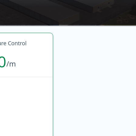
re Control
0
/m