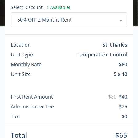
Select Discount
- 1 Available!
50% OFF 2 Months Rent
Location
St. Charles
Unit Type
Temperature Control
Monthly Rate
$80
Unit Size
5 x 10
First Rent Amount
$80
$40
Administrative Fee
$25
Tax
$0
Total
$65