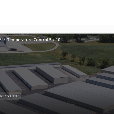
6
Temperature Control 5 x 10
NTLY SELECTED