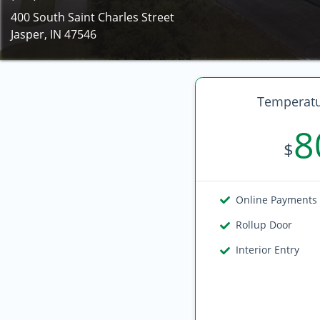
400 South Saint Charles Street
Jasper, IN 47546
Temperatu
8
$
Online Payments
Rollup Door
Interior Entry