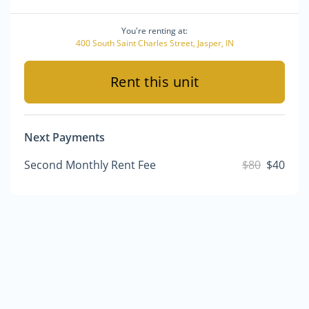
You're renting at:
400 South Saint Charles Street, Jasper, IN
Rent this unit
Next Payments
Second Monthly Rent Fee
$80
$40