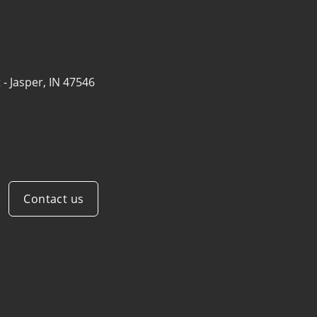
 -
Jasper, IN 47546
Contact us