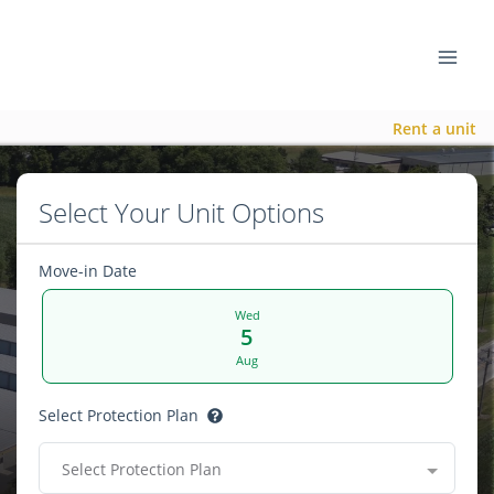
Rent a unit
Select Your Unit Options
Move-in Date
Wed
5
Aug
Select Protection Plan
Select Protection Plan