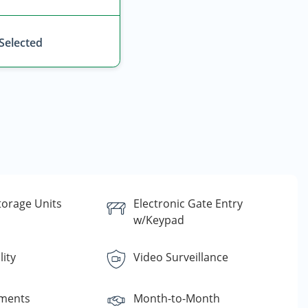
 Selected
torage Units
Electronic Gate Entry
w/Keypad
lity
Video Surveillance
yments
Month-to-Month