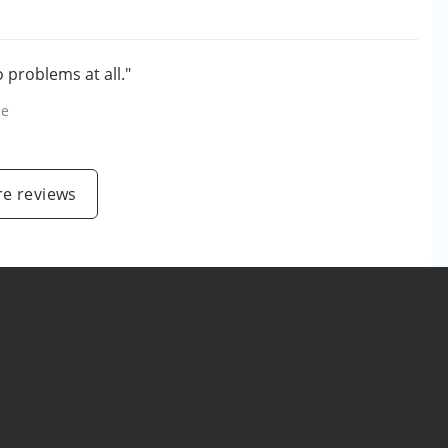
 problems at all."
le
e reviews