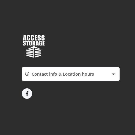
Contact info & Location hours