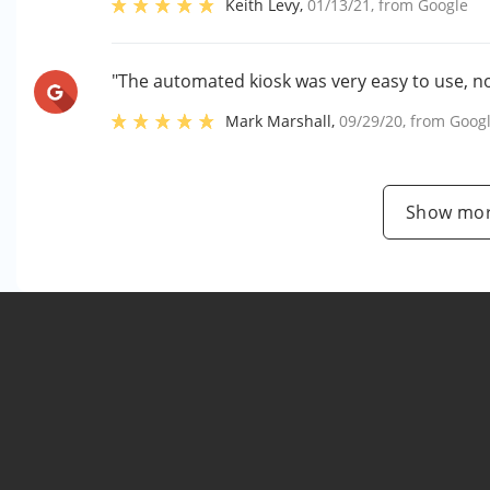
Keith Levy
,
01/13/21
, from
Google
"The automated kiosk was very easy to use, no
Mark Marshall
,
09/29/20
, from
Goog
Show mor