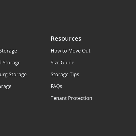
Resources
Storage
How to Move Out
d Storage
Size Guide
urg Storage
Storage Tips
orage
FAQs
Tenant Protection