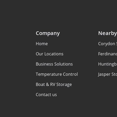
Company
Nearby
Home
Corydon 
Our Locations
Ferdinan
Business Solutions
Huntingb
Temperature Control
Jasper St
Boat & RV Storage
Contact us