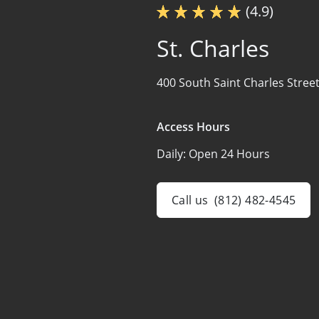
(4.9)
St. Charles
400 South Saint Charles Street
Access Hours
Daily:
Open 24 Hours
Call us
(812) 482-4545