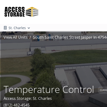
St. Charles
View All Units
South Saint Charles Street Jasper In 4754
Temperature Control
CURRE
Access Storage: St. Charles
(812) 482-4545