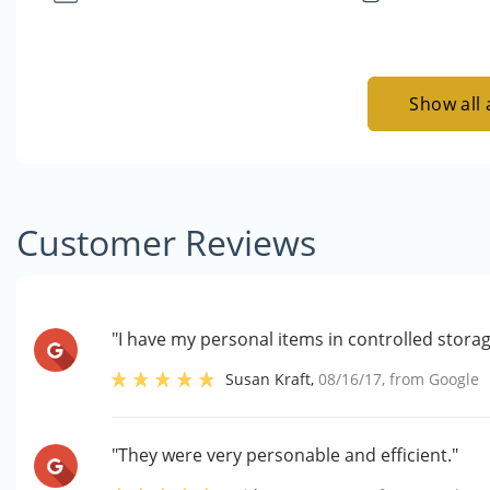
Show all 
Customer Reviews
"I have my personal items in controlled stora
Susan Kraft
,
08/16/17
, from
Google
"They were very personable and efficient."