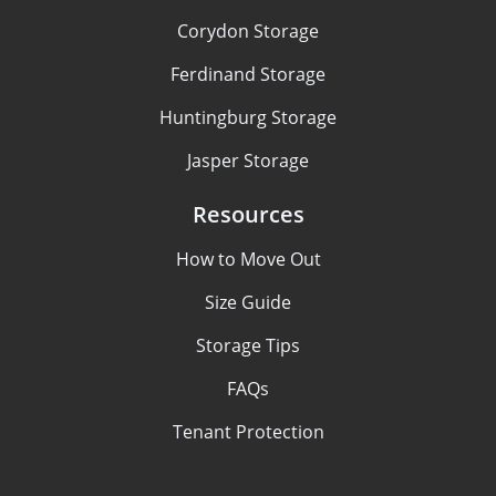
Corydon Storage
Ferdinand Storage
Huntingburg Storage
Jasper Storage
Resources
How to Move Out
Size Guide
Storage Tips
FAQs
Tenant Protection