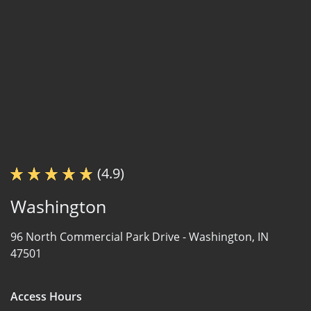
(4.9)
Washington
96 North Commercial Park Drive -
Washington, IN
47501
Access Hours