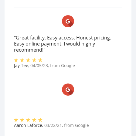
"Great facility. Easy access. Honest pricing.
Easy online payment. I would highly
recommend!"
Jay Tee
,
04/05/23
, from
Google
Aaron Laforce
,
03/22/21
, from
Google