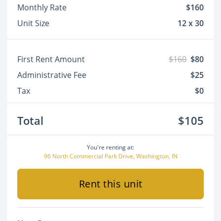
Monthly Rate
$160
Unit Size
12 x 30
First Rent Amount
$160
$80
Administrative Fee
$25
Tax
$0
Total
$105
You're renting at:
96 North Commercial Park Drive, Washington, IN
Rent this unit