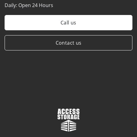
Daily:
Open 24 Hours
Call us
Contact us