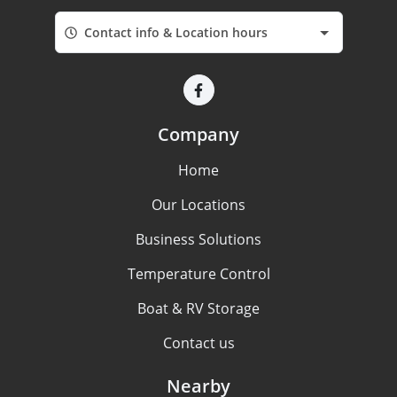
Contact info & Location hours
Company
Home
Our Locations
Business Solutions
Temperature Control
Boat & RV Storage
Contact us
Nearby