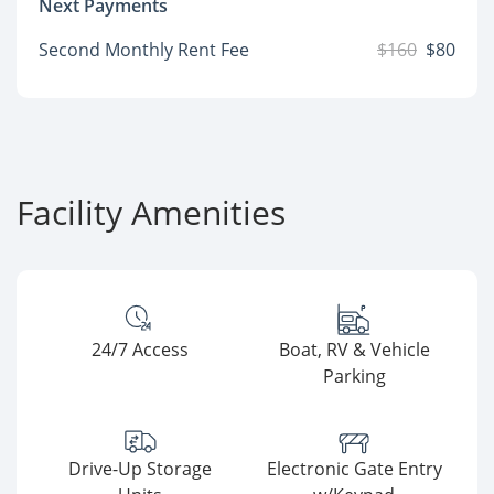
Next Payments
Second Monthly Rent Fee
$160
$80
Facility Amenities
24/7 Access
Boat, RV & Vehicle
Parking
Drive-Up Storage
Electronic Gate Entry