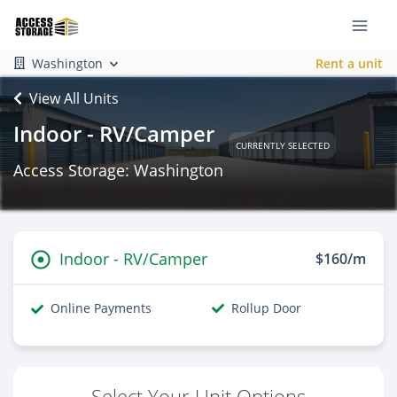
Washington
Rent a unit
View All Units
Indoor - RV/Camper
CURRENTLY SELECTED
Access Storage: Washington
Indoor - RV/Camper
$160/m
Online Payments
Rollup Door
Select Your Unit Options