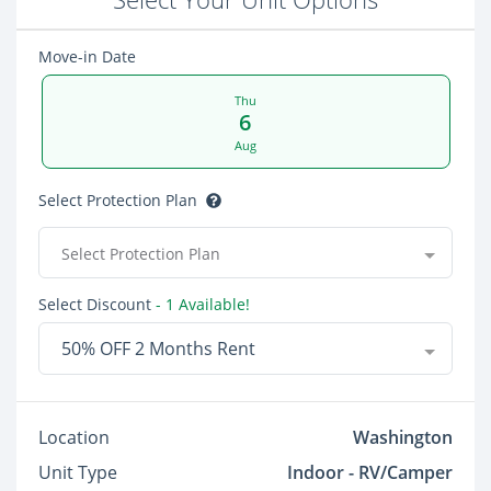
Move-in Date
Thu
6
Aug
Select Protection Plan
Select Protection Plan
Select Discount
- 1 Available!
50% OFF 2 Months Rent
Location
Washington
Unit Type
Indoor - RV/Camper