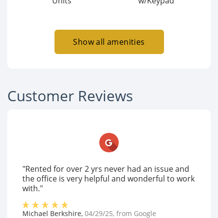
Units
w/Keypad
Show all amenities
Customer Reviews
"Rented for over 2 yrs never had an issue and
the office is very helpful and wonderful to work
with."
Michael Berkshire
,
04/29/25
, from
Google