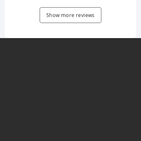
Show more reviews